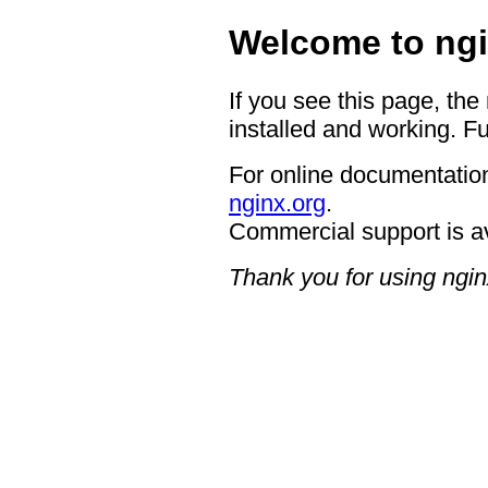
Welcome to ngi
If you see this page, the
installed and working. Fu
For online documentation
nginx.org
.
Commercial support is a
Thank you for using ngin